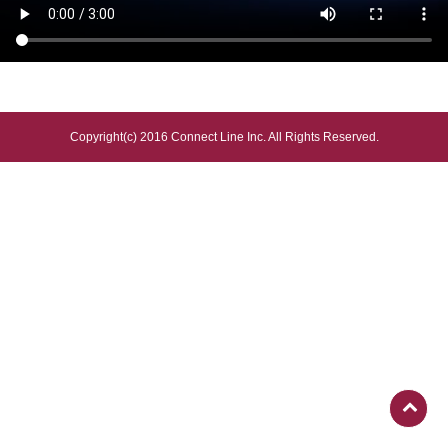
Copyright(c) 2016 Connect Line Inc. All Rights Reserved.