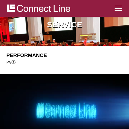
SERVICE
HOME
ABOUT
PERFORMANCE
WORKS
PV①
SERVICE
SYSTEM
CONTACT